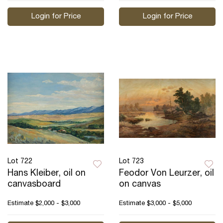
Login for Price
Login for Price
Lot 722
Lot 723
Hans Kleiber, oil on
Feodor Von Leurzer, oil
canvasboard
on canvas
Estimate
$2,000 - $3,000
Estimate
$3,000 - $5,000