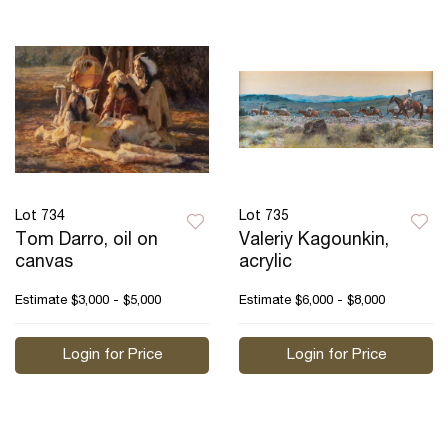
Lot 734
Lot 735
Tom Darro, oil on
Valeriy Kagounkin,
canvas
acrylic
Estimate
$3,000 - $5,000
Estimate
$6,000 - $8,000
Login for Price
Login for Price