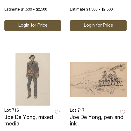
Estimate
$1,500 - $2,500
Estimate
$1,500 - $2,500
Login for Price
Login for Price
Lot 716
Lot 717
Joe De Yong, mixed
Joe De Yong, pen and
media
ink