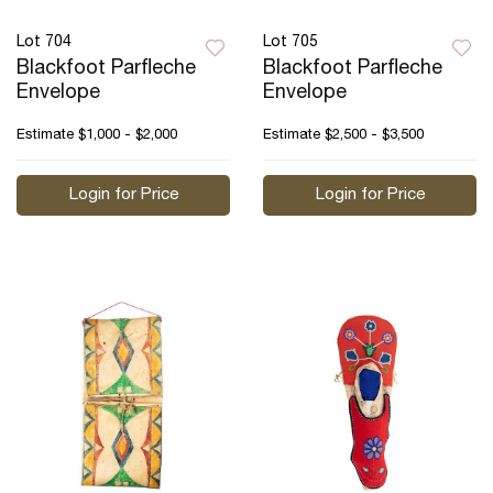
Lot 704
Lot 705
Blackfoot Parfleche
Blackfoot Parfleche
Envelope
Envelope
Estimate
$1,000 - $2,000
Estimate
$2,500 - $3,500
Login for Price
Login for Price