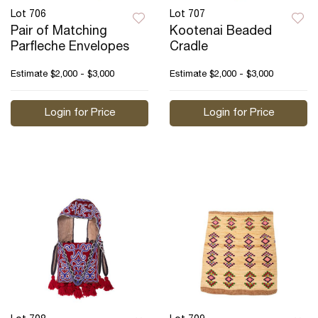
Lot 706
Lot 707
Pair of Matching
Kootenai Beaded
Parfleche Envelopes
Cradle
Estimate
$2,000 - $3,000
Estimate
$2,000 - $3,000
Login for Price
Login for Price