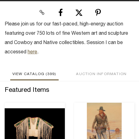
Please join us for our fast-paced, high-energy auction
featuring over 750 lots of fine Western art and sculpture
and Cowboy and Native collectibles. Session I can be
accessed
here
.
VIEW CATALOG (399)
AUCTION INFORMATION
Featured Items