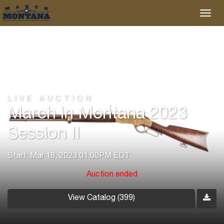
LIVE AUCTION
March in Montana 2023
Session II
Start: Mar 18, 2023 01:00PM EDT
Auction ended
View Catalog (399)