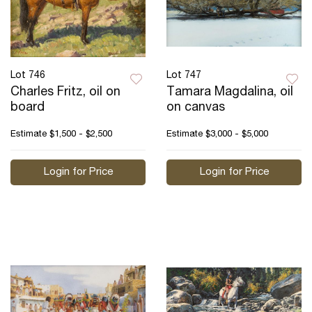
Lot 746
Lot 747
Charles Fritz, oil on
Tamara Magdalina, oil
board
on canvas
Estimate
$1,500 - $2,500
Estimate
$3,000 - $5,000
Login for Price
Login for Price