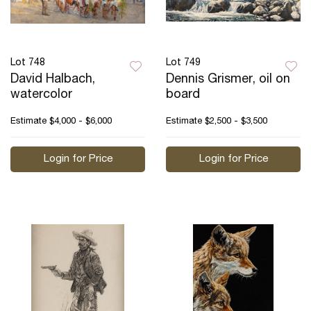
Lot 748
Lot 749
David Halbach,
Dennis Grismer, oil on
watercolor
board
Estimate
$4,000 - $6,000
Estimate
$2,500 - $3,500
Login for Price
Login for Price