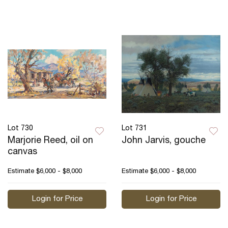
Lot 730
Lot 731
Marjorie Reed, oil on
John Jarvis, gouche
canvas
Estimate
$6,000 - $8,000
Estimate
$6,000 - $8,000
Login for Price
Login for Price