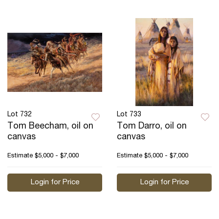
Lot 732
Lot 733
Tom Beecham, oil on
Tom Darro, oil on
canvas
canvas
Estimate
$5,000 - $7,000
Estimate
$5,000 - $7,000
Login for Price
Login for Price