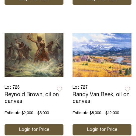
Lot 726
Lot 727
Reynold Brown, oil on
Randy Van Beek, oil on
canvas
canvas
Estimate
$2,000 - $3,000
Estimate
$8,000 - $12,000
Login for Price
Login for Price