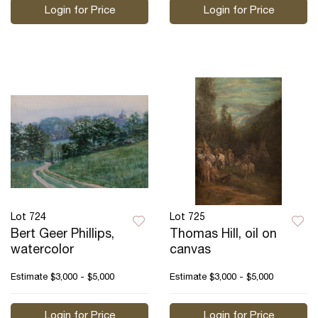
Login for Price
Login for Price
Lot 724
Lot 725
Bert Geer Phillips,
Thomas Hill, oil on
watercolor
canvas
Estimate
$3,000 - $5,000
Estimate
$3,000 - $5,000
Login for Price
Login for Price