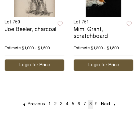
Lot 750
Lot 751
Joe Beeler, charcoal
Mimi Grant,
scratchboard
Estimate
$1,000 - $1,500
Estimate
$1,200 - $1,800
Login for Price
Login for Price
Previous
1
2
3
4
5
6
7
8
9
Next