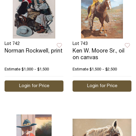
Lot 742
Lot 743
Norman Rockwell, print
Ken W. Moore Sr., oil
on canvas
Estimate
$1,000 - $1,500
Estimate
$1,500 - $2,500
Login for Price
Login for Price