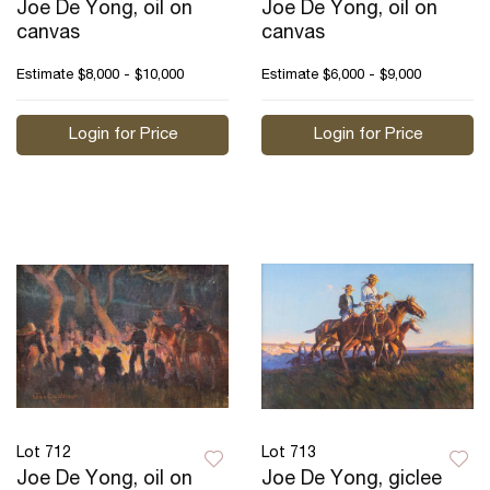
Joe De Yong, oil on
Joe De Yong, oil on
canvas
canvas
Estimate
$8,000 - $10,000
Estimate
$6,000 - $9,000
Login for Price
Login for Price
Lot 712
Lot 713
Joe De Yong, oil on
Joe De Yong, giclee