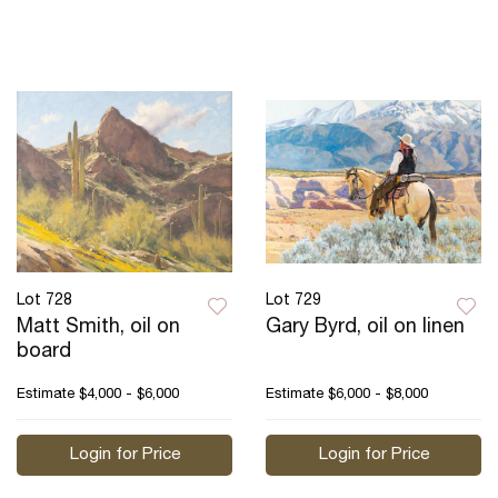
Lot 728
Lot 729
Matt Smith, oil on
Gary Byrd, oil on linen
board
Estimate
$4,000 - $6,000
Estimate
$6,000 - $8,000
Login for Price
Login for Price