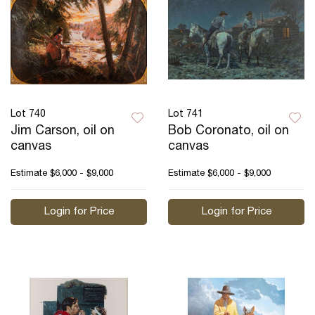
Lot 740
Lot 741
Jim Carson, oil on
Bob Coronato, oil on
canvas
canvas
Estimate
$6,000 - $9,000
Estimate
$6,000 - $9,000
Login for Price
Login for Price