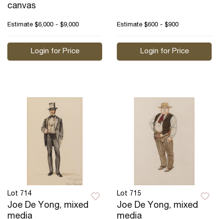
canvas
Estimate
$6,000 - $9,000
Estimate
$600 - $900
Login for Price
Login for Price
Lot 714
Lot 715
Joe De Yong, mixed
Joe De Yong, mixed
media
media