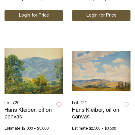
Login for Price
Login for Price
Lot 720
Lot 721
Hans Kleiber, oil on
Hans Kleiber, oil on
canvas
canvas
Estimate
$2,000 - $3,000
Estimate
$2,500 - $3,500