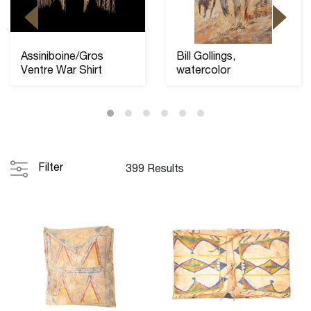
Assiniboine/Gros
Bill Gollings,
Ventre War Shirt
watercolor
Filter
399 Results