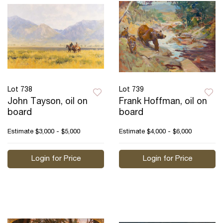
Lot 738
Lot 739
John Tayson, oil on
Frank Hoffman, oil on
board
board
Estimate
$3,000 - $5,000
Estimate
$4,000 - $6,000
Login for Price
Login for Price