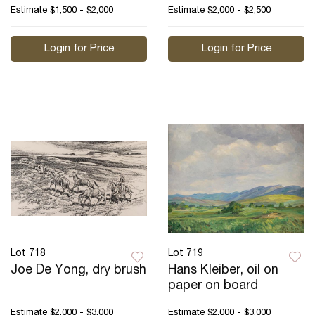
Estimate
$1,500 - $2,000
Estimate
$2,000 - $2,500
Login for Price
Login for Price
Lot 718
Lot 719
Joe De Yong, dry brush
Hans Kleiber, oil on
paper on board
Estimate
$2,000 - $3,000
Estimate
$2,000 - $3,000