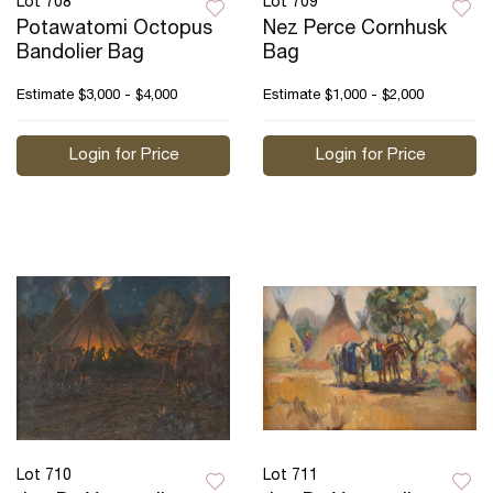
Lot 708
Lot 709
Potawatomi Octopus
Nez Perce Cornhusk
Bandolier Bag
Bag
Estimate
$3,000 - $4,000
Estimate
$1,000 - $2,000
Login for Price
Login for Price
Lot 710
Lot 711