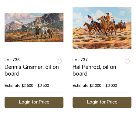
Lot 736
Lot 737
Dennis Grismer, oil on
Hal Penrod, oil on
board
board
Estimate
$2,500 - $3,500
Estimate
$2,000 - $3,000
Login for Price
Login for Price