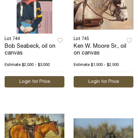
Lot 744
Lot 745
Bob Seabeck, oil on
Ken W. Moore Sr., oil
canvas
on canvas
Estimate
$2,000 - $3,000
Estimate
$1,500 - $2,500
Login for Price
Login for Price