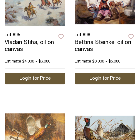
Lot 695
Lot 696
Vladan Stiha, oil on
Bettina Steinke, oil on
canvas
canvas
Estimate
$4,000 - $6,000
Estimate
$3,000 - $5,000
Login for Price
Login for Price