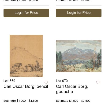
Estimate
$1,500 - $2,500
Estimate
$1,500 - $2,500
Login for Price
Login for Price
Lot 669
Lot 670
Carl Oscar Borg, pencil
Carl Oscar Borg,
gouache
Estimate
$1,000 - $1,500
Estimate
$1,500 - $2,500