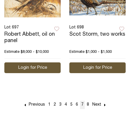
Lot 697
Lot 698
Robert Abbett, oil on
Scot Storm, two works
panel
Estimate
$8,000 - $10,000
Estimate
$1,000 - $1,500
Login for Price
Login for Price
Previous
1
2
3
4
5
6
7
8
Next