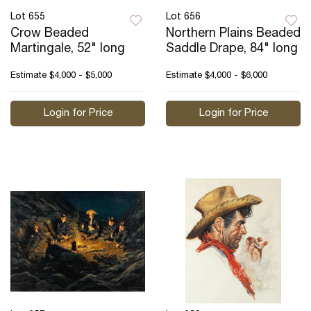
Lot 655
Lot 656
Crow Beaded
Northern Plains Beaded
Martingale, 52" long
Saddle Drape, 84" long
Estimate
$4,000 - $5,000
Estimate
$4,000 - $6,000
Login for Price
Login for Price