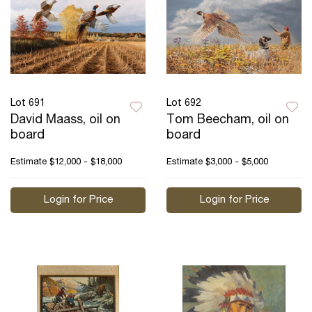
Lot 691
Lot 692
David Maass, oil on
Tom Beecham, oil on
board
board
Estimate
$12,000 - $18,000
Estimate
$3,000 - $5,000
Login for Price
Login for Price