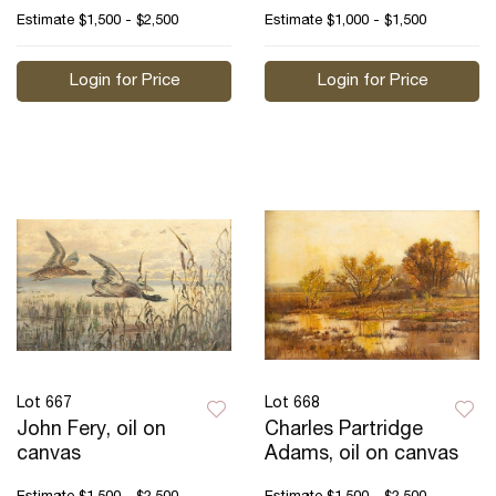
Estimate
$1,500 - $2,500
Estimate
$1,000 - $1,500
Login for Price
Login for Price
Lot 667
Lot 668
John Fery, oil on
Charles Partridge
canvas
Adams, oil on canvas