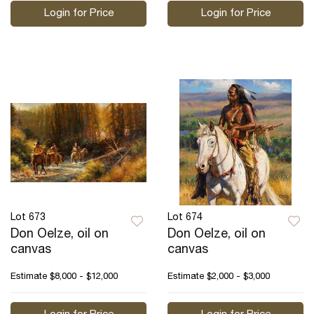
Login for Price
Login for Price
Lot 673
Lot 674
Don Oelze, oil on
Don Oelze, oil on
canvas
canvas
Estimate
$8,000 - $12,000
Estimate
$2,000 - $3,000