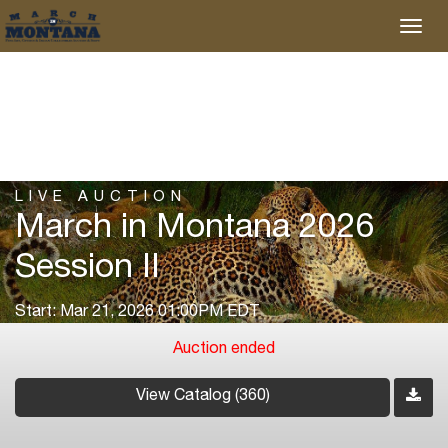
LIVE AUCTION
March in Montana 2026
Session II
Start: Mar 21, 2026 01:00PM EDT
Auction ended
View Catalog (360)