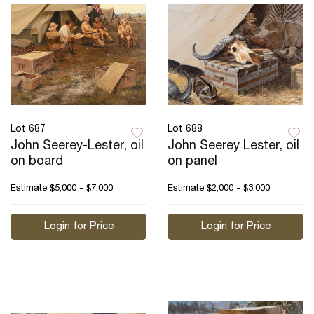
Lot 687
Lot 688
John Seerey-Lester, oil
John Seerey Lester, oil
on board
on panel
Estimate
$5,000 - $7,000
Estimate
$2,000 - $3,000
Login for Price
Login for Price