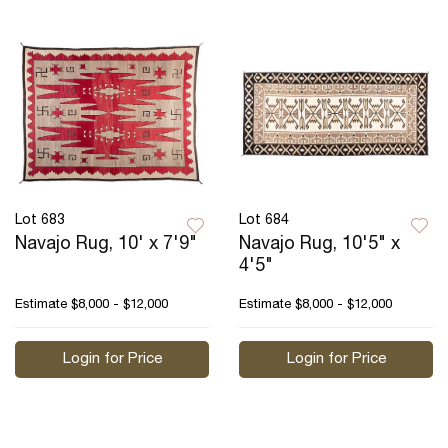
Lot 683
Lot 684
Navajo Rug, 10' x 7'9"
Navajo Rug, 10'5" x
4'5"
Estimate
$8,000 - $12,000
Estimate
$8,000 - $12,000
Login for Price
Login for Price