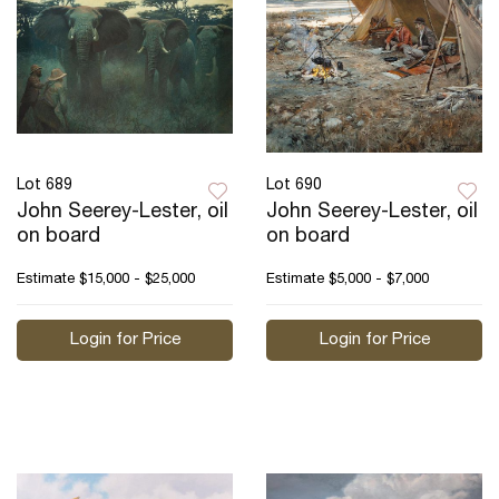
Lot 689
Lot 690
John Seerey-Lester, oil
John Seerey-Lester, oil
on board
on board
Estimate
$15,000 - $25,000
Estimate
$5,000 - $7,000
Login for Price
Login for Price