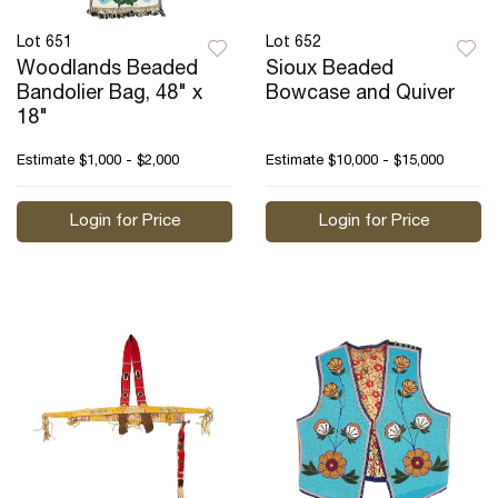
Lot 651
Lot 652
Woodlands Beaded
Sioux Beaded
Bandolier Bag, 48" x
Bowcase and Quiver
18"
Estimate
$1,000 - $2,000
Estimate
$10,000 - $15,000
Login for Price
Login for Price