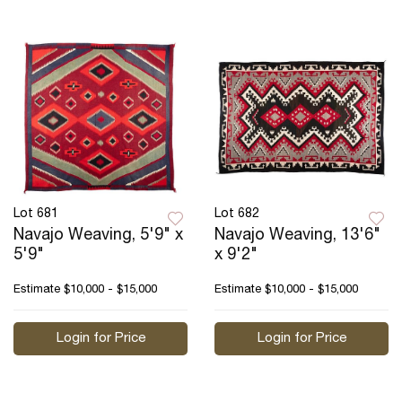
Lot 681
Lot 682
Navajo Weaving, 5'9" x
Navajo Weaving, 13'6"
5'9"
x 9'2"
Estimate
$10,000 - $15,000
Estimate
$10,000 - $15,000
Login for Price
Login for Price