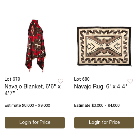
Lot 679
Lot 680
Navajo Blanket, 6'6" x
Navajo Rug, 6' x 4'4"
4'7"
Estimate
$8,000 - $9,000
Estimate
$3,000 - $4,000
Login for Price
Login for Price