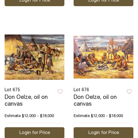
Login for Price
Login for Price
Lot 675
Lot 676
Don Oelze, oil on
Don Oelze, oil on
canvas
canvas
Estimate
$12,000 - $18,000
Estimate
$12,000 - $18,000
Login for Price
Login for Price