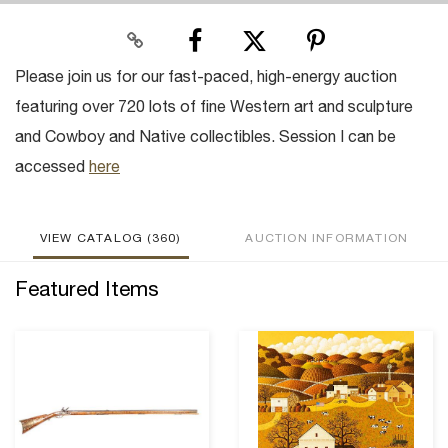
Please join us for our fast-paced, high-energy auction
featuring over 720 lots of fine Western art and sculpture
and Cowboy and Native collectibles. Session I can be
accessed
here
VIEW CATALOG (360)
AUCTION INFORMATION
Featured Items