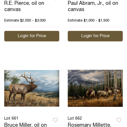
R.E. Pierce, oil on
Paul Abram, Jr., oil on
canvas
canvas
Estimate
$2,000 - $3,000
Estimate
$1,000 - $1,500
Login for Price
Login for Price
Lot 661
Lot 662
Bruce Miller, oil on
Rosemary Millette,