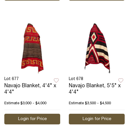
Lot 677
Lot 678
Navajo Blanket, 4'4" x
Navajo Blanket, 5'5" x
4'4"
4'4"
Estimate
$3,000 - $4,000
Estimate
$3,500 - $4,500
Login for Price
Login for Price