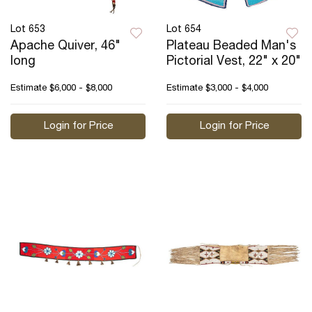
Lot 653
Lot 654
Apache Quiver, 46"
Plateau Beaded Man's
long
Pictorial Vest, 22" x 20"
Estimate
$6,000 - $8,000
Estimate
$3,000 - $4,000
Login for Price
Login for Price