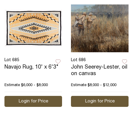
Lot 685
Lot 686
Navajo Rug, 10' x 6'3"
John Seerey-Lester, oil
on canvas
Estimate
$6,000 - $8,000
Estimate
$8,000 - $12,000
Login for Price
Login for Price