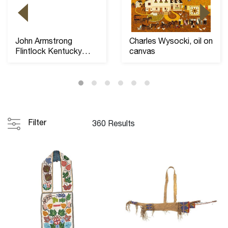
John Armstrong
Charles Wysocki, oil on
Flintlock Kentucky
canvas
Long Rifle, 46" barre...
Filter
360 Results