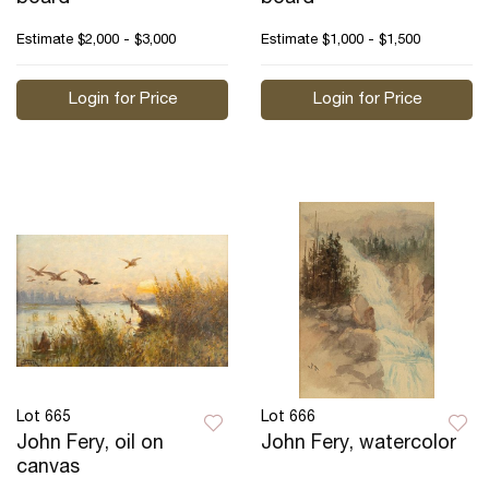
Estimate
$2,000 - $3,000
Estimate
$1,000 - $1,500
Login for Price
Login for Price
Lot 665
Lot 666
John Fery, oil on
John Fery, watercolor
canvas