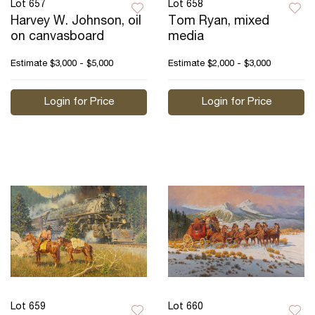
Lot 657
Lot 658
Harvey W. Johnson, oil
Tom Ryan, mixed
on canvasboard
media
Estimate
$3,000 - $5,000
Estimate
$2,000 - $3,000
Login for Price
Login for Price
Lot 659
Lot 660