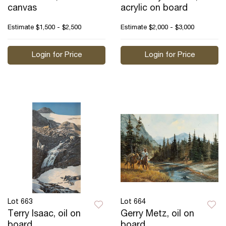
canvas
acrylic on board
Estimate
$1,500 - $2,500
Estimate
$2,000 - $3,000
Login for Price
Login for Price
Lot 663
Lot 664
Terry Isaac, oil on
Gerry Metz, oil on
board
board