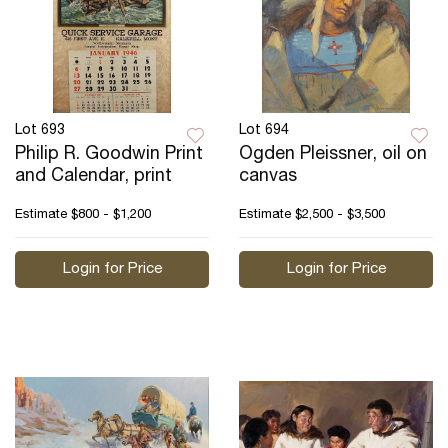
Lot 693
Lot 694
Philip R. Goodwin Print
Ogden Pleissner, oil on
and Calendar, print
canvas
Estimate
$800 - $1,200
Estimate
$2,500 - $3,500
Login for Price
Login for Price