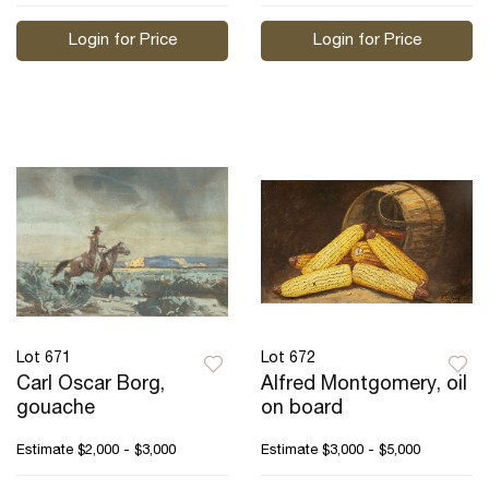
Login for Price
Login for Price
Lot 671
Lot 672
Carl Oscar Borg,
Alfred Montgomery, oil
gouache
on board
Estimate
$2,000 - $3,000
Estimate
$3,000 - $5,000