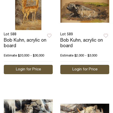
Lot 588
Lot 589
Bob Kuhn, acrylic on
Bob Kuhn, acrylic on
board
board
Estimate
$20,000 - $30,000
Estimate
$2,000 - $3,000
Login for Price
Login for Price