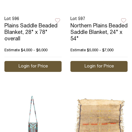
Lot 596
Lot 597
Plains Saddle Beaded
Northern Plains Beaded
Blanket, 28" x 78"
Saddle Blanket, 24" x
overall
54"
Estimate
$4,000 - $6,000
Estimate
$5,000 - $7,000
Login for Price
Login for Price