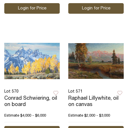
Login for Price
Login for Price
Lot 570
Lot 571
Conrad Schwiering, oil
Raphael Lillywhite, oil
on board
on canvas
Estimate
$4,000 - $6,000
Estimate
$2,000 - $3,000