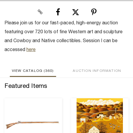
Please join us for our fast-paced, high-energy auction
featuring over 720 lots of fine Western art and sculpture
and Cowboy and Native collectibles. Session I can be
accessed
here
VIEW CATALOG (360)
AUCTION INFORMATION
Featured Items