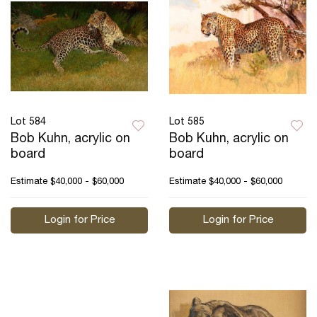
Lot 584
Lot 585
Bob Kuhn, acrylic on
Bob Kuhn, acrylic on
board
board
Estimate
$40,000 - $60,000
Estimate
$40,000 - $60,000
Login for Price
Login for Price