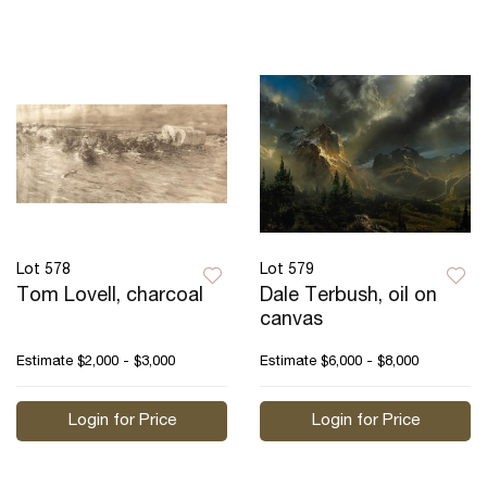
Lot 578
Lot 579
Tom Lovell, charcoal
Dale Terbush, oil on
canvas
Estimate
$2,000 - $3,000
Estimate
$6,000 - $8,000
Login for Price
Login for Price