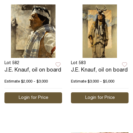
Lot 582
Lot 583
J.E. Knauf, oil on board
J.E. Knauf, oil on board
Estimate
$2,000 - $3,000
Estimate
$3,000 - $5,000
Login for Price
Login for Price