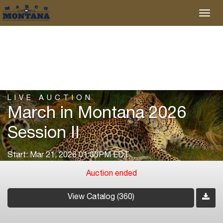
LIVE AUCTION
March in Montana 2026
Session II
Start: Mar 21, 2026 01:00PM EDT
Auction ended
View Catalog (360)