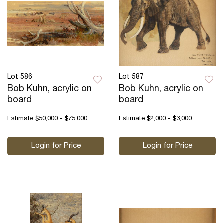
Lot 586
Lot 587
Bob Kuhn, acrylic on
Bob Kuhn, acrylic on
board
board
Estimate
$50,000 - $75,000
Estimate
$2,000 - $3,000
Login for Price
Login for Price