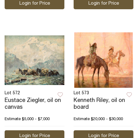
Login for Price
Login for Price
Lot 572
Lot 573
Eustace Ziegler, oil on
Kenneth Riley, oil on
canvas
board
Estimate
$5,000 - $7,000
Estimate
$20,000 - $30,000
Login for Price
Login for Price