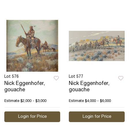
Lot 576
Lot 577
Nick Eggenhofer,
Nick Eggenhofer,
gouache
gouache
Estimate
$2,000 - $3,000
Estimate
$4,000 - $6,000
Login for Price
Login for Price