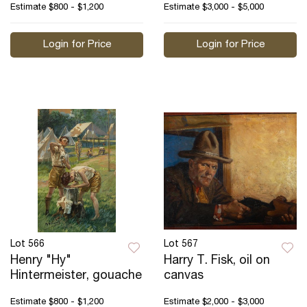
Estimate
$800 - $1,200
Estimate
$3,000 - $5,000
Login for Price
Login for Price
Lot 566
Lot 567
Henry "Hy"
Harry T. Fisk, oil on
Hintermeister, gouache
canvas
Estimate
$800 - $1,200
Estimate
$2,000 - $3,000