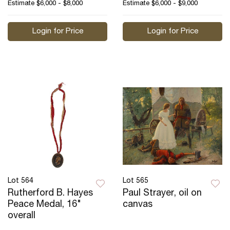
Estimate
$6,000 - $8,000
Estimate
$6,000 - $9,000
Login for Price
Login for Price
Lot 564
Lot 565
Rutherford B. Hayes
Paul Strayer, oil on
Peace Medal, 16"
canvas
overall