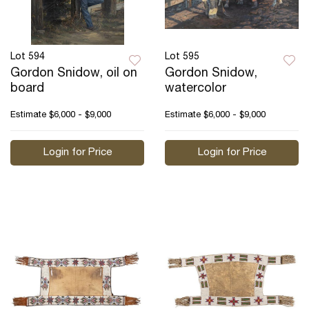
Lot 594
Lot 595
Gordon Snidow, oil on
Gordon Snidow,
board
watercolor
Estimate
$6,000 - $9,000
Estimate
$6,000 - $9,000
Login for Price
Login for Price