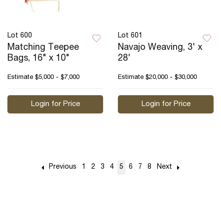
Lot 600
Lot 601
Matching Teepee
Navajo Weaving, 3' x
Bags, 16" x 10"
28'
Estimate
$5,000 - $7,000
Estimate
$20,000 - $30,000
Login for Price
Login for Price
Previous
1
2
3
4
5
6
7
8
Next