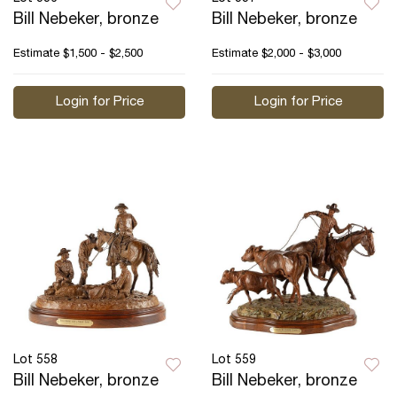
Bill Nebeker, bronze
Bill Nebeker, bronze
Estimate
$1,500 - $2,500
Estimate
$2,000 - $3,000
Login for Price
Login for Price
Lot 558
Lot 559
Bill Nebeker, bronze
Bill Nebeker, bronze