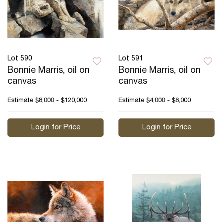
Lot 590
Lot 591
Bonnie Marris, oil on
Bonnie Marris, oil on
canvas
canvas
Estimate
$8,000 - $120,000
Estimate
$4,000 - $6,000
Login for Price
Login for Price