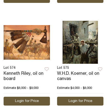
Lot 574
Lot 575
Kenneth Riley, oil on
W.H.D. Koerner, oil on
board
canvas
Estimate
$6,000 - $9,000
Estimate
$4,000 - $6,000
Login for Price
Login for Price