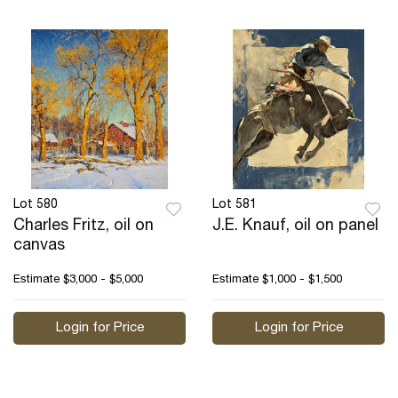
Lot 580
Lot 581
Charles Fritz, oil on
J.E. Knauf, oil on panel
canvas
Estimate
$3,000 - $5,000
Estimate
$1,000 - $1,500
Login for Price
Login for Price