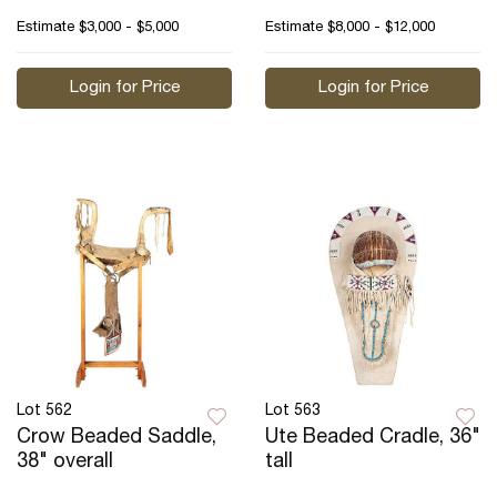
Estimate
$3,000 - $5,000
Estimate
$8,000 - $12,000
Login for Price
Login for Price
Lot 562
Lot 563
Crow Beaded Saddle,
Ute Beaded Cradle, 36"
38" overall
tall