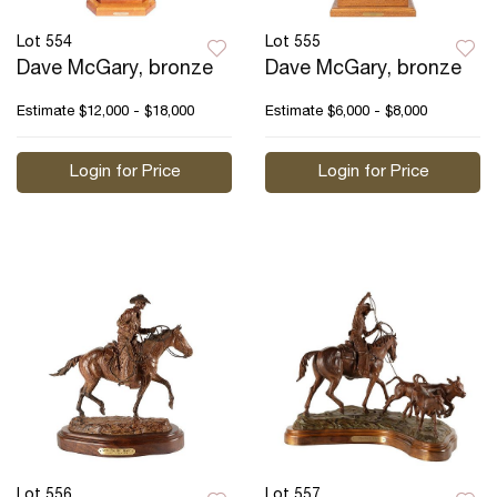
Lot 554
Lot 555
Dave McGary, bronze
Dave McGary, bronze
Estimate
$12,000 - $18,000
Estimate
$6,000 - $8,000
Login for Price
Login for Price
Lot 556
Lot 557