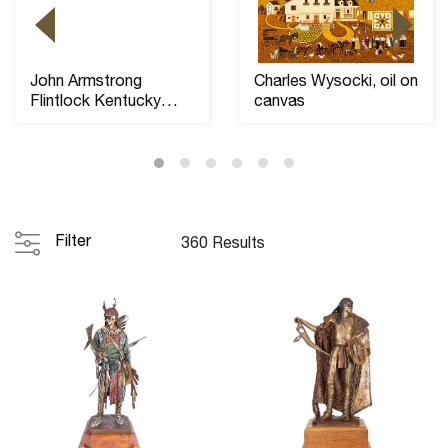
John Armstrong
Charles Wysocki, oil on
Flintlock Kentucky
canvas
Long Rifle, 46" barre...
Filter
360 Results