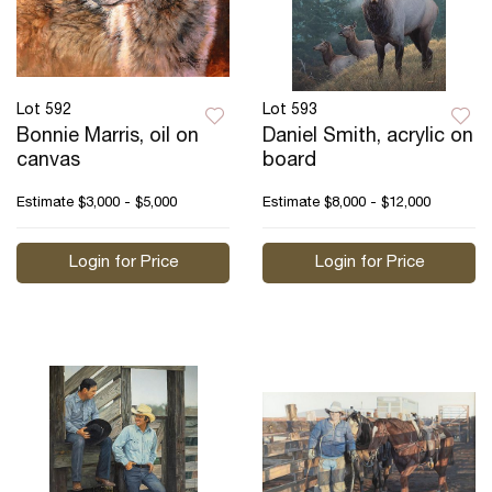
Lot 592
Lot 593
Bonnie Marris, oil on
Daniel Smith, acrylic on
canvas
board
Estimate
$3,000 - $5,000
Estimate
$8,000 - $12,000
Login for Price
Login for Price