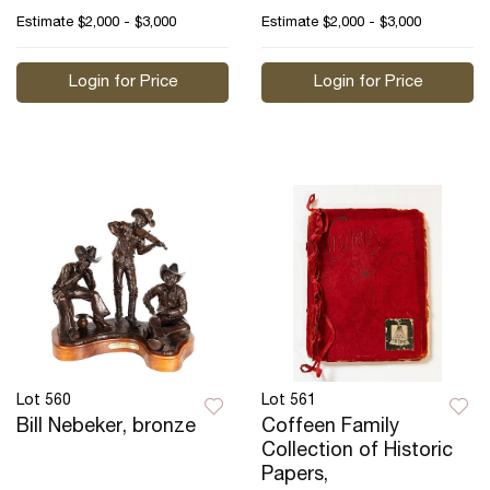
Estimate
$2,000 - $3,000
Estimate
$2,000 - $3,000
Login for Price
Login for Price
Lot 560
Lot 561
Bill Nebeker, bronze
Coffeen Family
Collection of Historic
Papers,