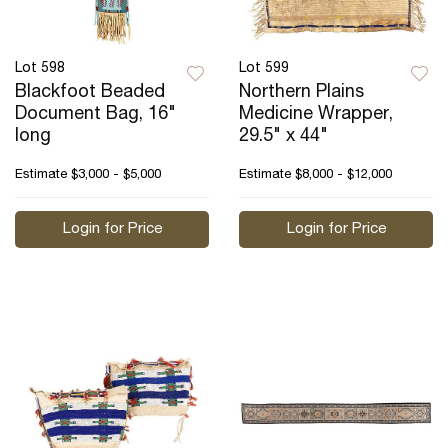
Lot 598
Lot 599
Blackfoot Beaded
Northern Plains
Document Bag, 16"
Medicine Wrapper,
long
29.5" x 44"
Estimate
$3,000 - $5,000
Estimate
$8,000 - $12,000
Login for Price
Login for Price