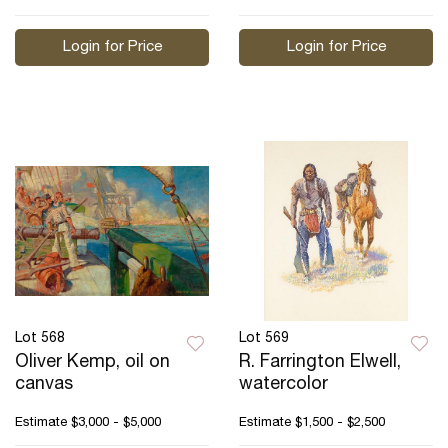
Login for Price
Login for Price
Lot 568
Lot 569
Oliver Kemp, oil on
R. Farrington Elwell,
canvas
watercolor
Estimate
$3,000 - $5,000
Estimate
$1,500 - $2,500