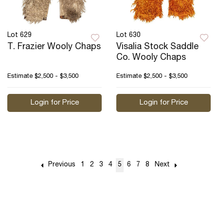
Lot 629
Lot 630
T. Frazier Wooly Chaps
Visalia Stock Saddle
Co. Wooly Chaps
Estimate
$2,500 - $3,500
Estimate
$2,500 - $3,500
Login for Price
Login for Price
Previous
1
2
3
4
5
6
7
8
Next