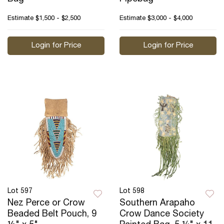
Estimate
$1,500 - $2,500
Estimate
$3,000 - $4,000
Login for Price
Login for Price
Lot 597
Lot 598
Nez Perce or Crow
Southern Arapaho
Beaded Belt Pouch, 9
Crow Dance Society