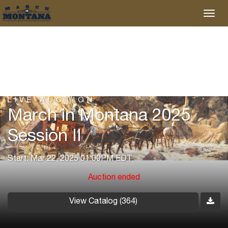
LIVE AUCTION
March in Montana 2025
Session II
Start: Mar 22, 2025 01:00PM EDT
Auction ended
View Catalog (364)