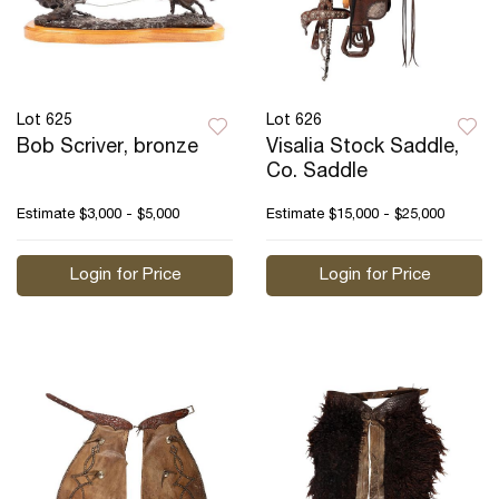
Lot 625
Lot 626
Bob Scriver, bronze
Visalia Stock Saddle,
Co. Saddle
Estimate
$3,000 - $5,000
Estimate
$15,000 - $25,000
Login for Price
Login for Price