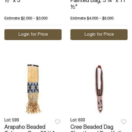
½" x 5"
Painted Bag, 5 ¼" x 11
½"
Estimate
$2,000 - $3,000
Estimate
$4,000 - $6,000
Login for Price
Login for Price
Lot 599
Lot 600
Arapaho Beaded
Cree Beaded Dag