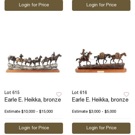
Login for Price
Login for Price
Lot 615
Lot 616
Earle E. Heikka, bronze
Earle E. Heikka, bronze
Estimate
$10,000 - $15,000
Estimate
$3,000 - $5,000
Login for Price
Login for Price