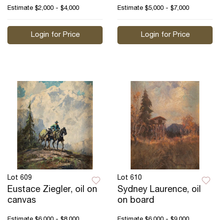
Estimate
$2,000 - $4,000
Estimate
$5,000 - $7,000
Login for Price
Login for Price
Lot 609
Lot 610
Eustace Ziegler, oil on
Sydney Laurence, oil
canvas
on board
Estimate
$6,000 - $8,000
Estimate
$6,000 - $9,000