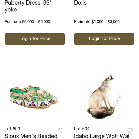
Puberty Dress, 36"
Dolls
yoke
Estimate
$6,000 - $8,000
Estimate
$2,000 - $3,000
Login for Price
Login for Price
Lot 603
Lot 604
Sioux Men's Beaded
Idaho Large Wolf Wall