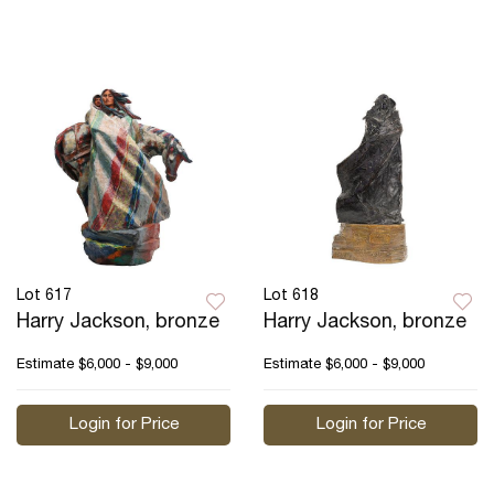
Lot 617
Lot 618
Harry Jackson, bronze
Harry Jackson, bronze
Estimate
$6,000 - $9,000
Estimate
$6,000 - $9,000
Login for Price
Login for Price