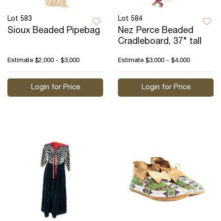
Lot 583
Lot 584
Sioux Beaded Pipebag
Nez Perce Beaded
Cradleboard, 37" tall
Estimate
$2,000 - $3,000
Estimate
$3,000 - $4,000
Login for Price
Login for Price