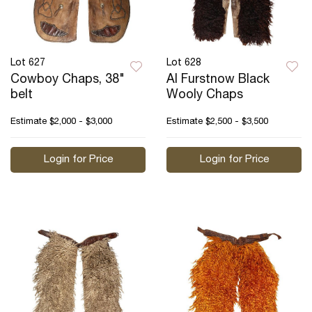
Lot 627
Lot 628
Cowboy Chaps, 38"
Al Furstnow Black
belt
Wooly Chaps
Estimate
$2,000 - $3,000
Estimate
$2,500 - $3,500
Login for Price
Login for Price