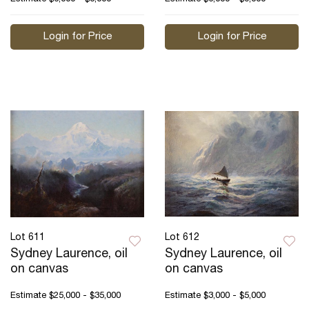
Login for Price
Login for Price
Lot 611
Lot 612
Sydney Laurence, oil
Sydney Laurence, oil
on canvas
on canvas
Estimate
$25,000 - $35,000
Estimate
$3,000 - $5,000