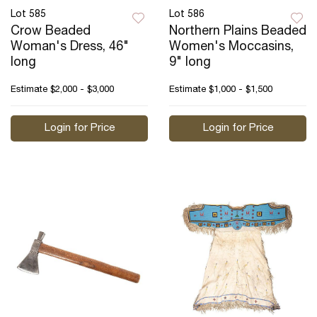
Lot 585
Lot 586
Crow Beaded
Northern Plains Beaded
Woman's Dress, 46"
Women's Moccasins,
long
9" long
Estimate
$2,000 - $3,000
Estimate
$1,000 - $1,500
Login for Price
Login for Price