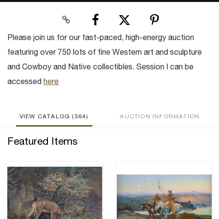
Please join us for our fast-paced, high-energy auction
featuring over 750 lots of fine Western art and sculpture
and Cowboy and Native collectibles. Session I can be
accessed
here
VIEW CATALOG (364)
AUCTION INFORMATION
Featured Items