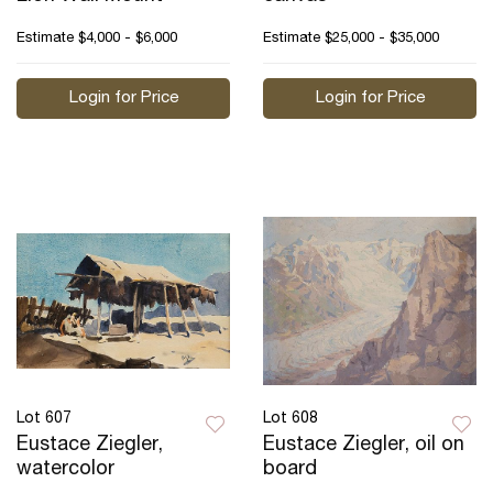
Estimate
$4,000 - $6,000
Estimate
$25,000 - $35,000
Login for Price
Login for Price
Lot 607
Lot 608
Eustace Ziegler,
Eustace Ziegler, oil on
watercolor
board