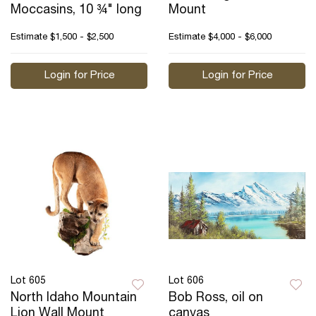
Moccasins, 10 ¾" long
Mount
Estimate
$1,500 - $2,500
Estimate
$4,000 - $6,000
Login for Price
Login for Price
Lot 605
Lot 606
North Idaho Mountain
Bob Ross, oil on
Lion Wall Mount
canvas