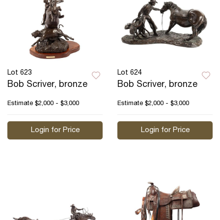
Lot 623
Lot 624
Bob Scriver, bronze
Bob Scriver, bronze
Estimate
$2,000 - $3,000
Estimate
$2,000 - $3,000
Login for Price
Login for Price