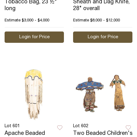
Tobacco Bag, 23 ½"
Sheath and Dag Knife,
long
28" overall
Estimate
$3,000 - $4,000
Estimate
$8,000 - $12,000
Login for Price
Login for Price
Lot 601
Lot 602
Apache Beaded
Two Beaded Children's