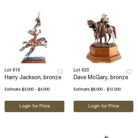
Lot 619
Lot 620
Harry Jackson, bronze
Dave McGary, bronze
Estimate
$3,000 - $4,000
Estimate
$8,000 - $12,000
Login for Price
Login for Price