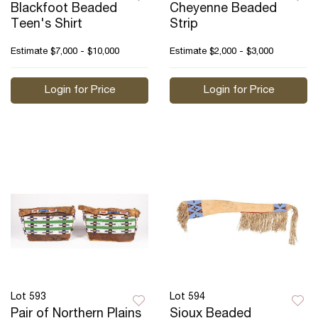
Blackfoot Beaded
Cheyenne Beaded
Teen's Shirt
Strip
Estimate
$7,000 - $10,000
Estimate
$2,000 - $3,000
Login for Price
Login for Price
Lot 593
Lot 594
Pair of Northern Plains
Sioux Beaded