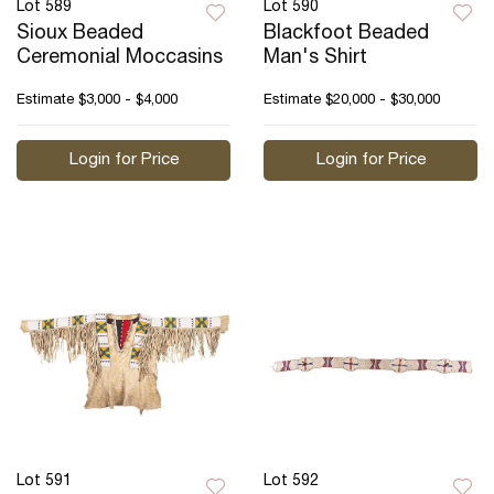
Lot 589
Lot 590
Sioux Beaded
Blackfoot Beaded
Ceremonial Moccasins
Man's Shirt
Estimate
$3,000 - $4,000
Estimate
$20,000 - $30,000
Login for Price
Login for Price
Lot 591
Lot 592