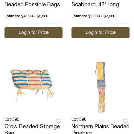
Beaded Possible Bags
Scabbard, 42" long
Estimate
$4,000 - $6,000
Estimate
$2,000 - $3,000
Login for Price
Login for Price
Lot 595
Lot 596
Crow Beaded Storage
Northern Plains Beaded
Bag
Pipebag