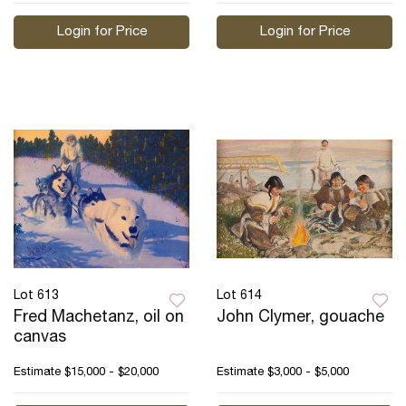
Login for Price
Login for Price
Lot 613
Lot 614
Fred Machetanz, oil on
John Clymer, gouache
canvas
Estimate
$15,000 - $20,000
Estimate
$3,000 - $5,000