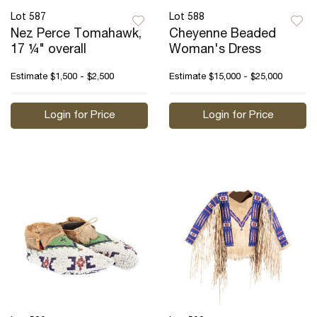
Lot 587
Lot 588
Nez Perce Tomahawk,
Cheyenne Beaded
17 ¼" overall
Woman's Dress
Estimate
$1,500 - $2,500
Estimate
$15,000 - $25,000
Login for Price
Login for Price