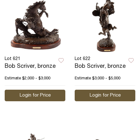
Lot 621
Lot 622
Bob Scriver, bronze
Bob Scriver, bronze
Estimate
$2,000 - $3,000
Estimate
$3,000 - $5,000
Login for Price
Login for Price