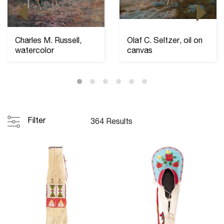
Charles M. Russell,
Olaf C. Seltzer, oil on
watercolor
canvas
Filter
364 Results