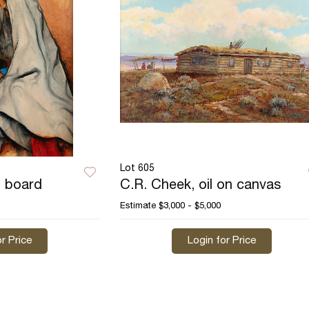
Lot 605
n board
C.R. Cheek, oil on canvas
Estimate
$3,000 - $5,000
r Price
Login for Price