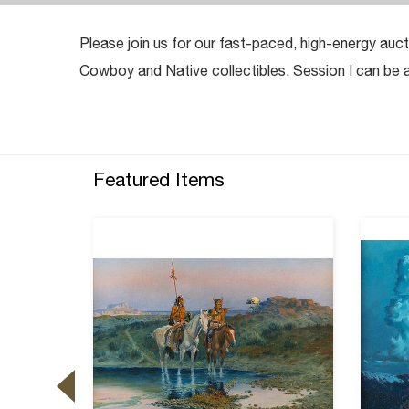
Please join us for our fast-paced, high-energy auct
Cowboy and Native collectibles. Session I can b
Featured Items