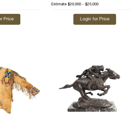
Estimate
$20,000 - $25,000
r Price
Login for Price