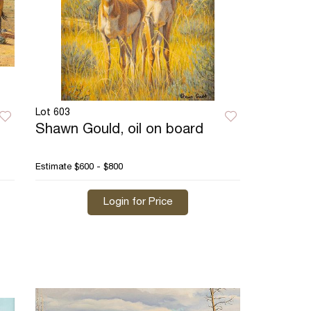
Lot 603
Shawn Gould, oil on board
Estimate
$600 - $800
Login for Price