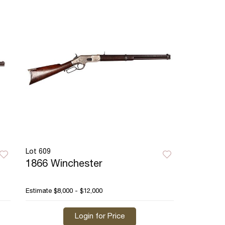
Lot 609
1866 Winchester
Estimate
$8,000 - $12,000
Login for Price