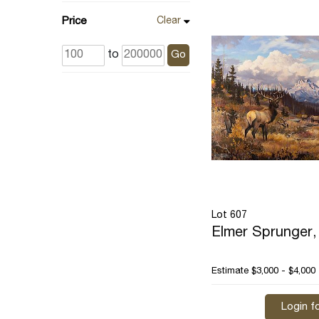
Price
Clear
to
Go
Lot 607
Elmer Sprunger, 
Estimate
$3,000 - $4,000
Login fo