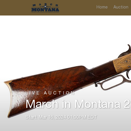
Home
Auction
LIVE AUCTION
March in Montana 20
Start: Mar 16, 2024 01:00PM EDT