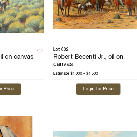
Lot 602
il on canvas
Robert Becenti Jr., oil on
canvas
Estimate
$1,000 - $1,500
r Price
Login for Price