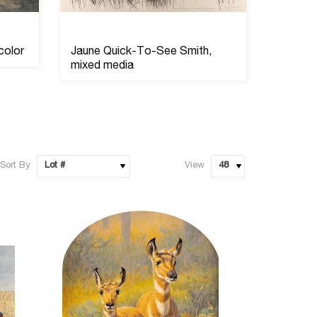
color
Jaune Quick-To-See Smith,
Sioux B
mixed media
Quiver
Sort By
View