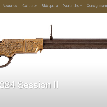
About us
iCollector
Bidsquare
Dealer show
Consignmen
24 Session II