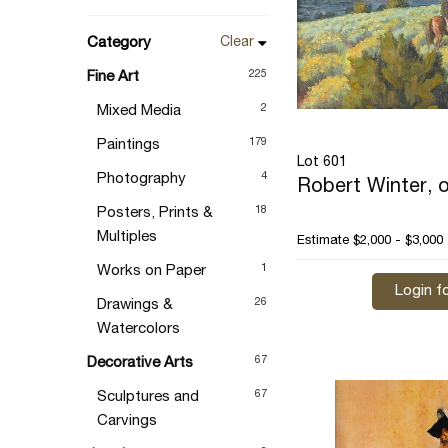
Category
Clear
225
Fine Art
2
Mixed Media
179
Paintings
Lot 601
4
Photography
Robert Winter, o
18
Posters, Prints &
Multiples
Estimate
$2,000 - $3,000
1
Works on Paper
Login fo
26
Drawings &
Watercolors
67
Decorative Arts
67
Sculptures and
Carvings