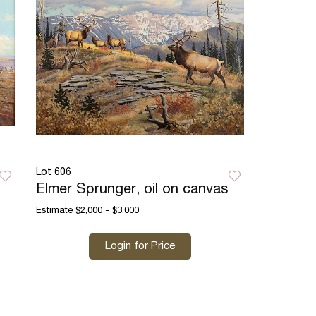
Lot 606
Elmer Sprunger, oil on canvas
Estimate
$2,000 - $3,000
Login for Price