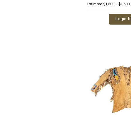
Estimate
$1,200 - $1,600
Login fo