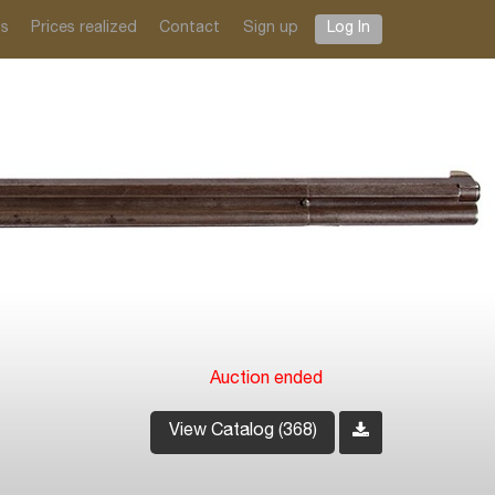
ts
Prices realized
Contact
Sign up
Log In
Auction ended
View Catalog (368)