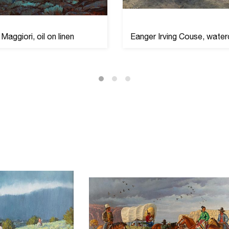
Maggiori, oil on linen
Eanger Irving Couse, water