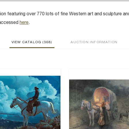
ion featuring over 770 lots of fine Western art and sculpture an
e accessed
here
.
VIEW CATALOG (368)
AUCTION INFORMATION