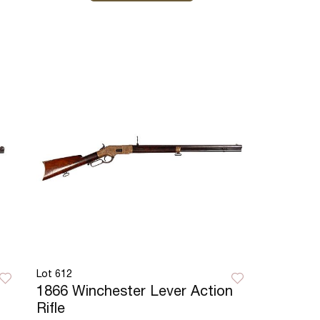
Lot 612
1866 Winchester Lever Action
Rifle