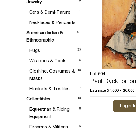
2
Jewelry
1
Sets & Demi-Parure
1
Necklaces & Pendants
61
American Indian &
Ethnographic
33
Rugs
5
Weapons & Tools
16
Clothing, Costumes &
Lot 604
Masks
Paul Dyck, oil o
7
Blankets & Textiles
Estimate
$4,000 - $6,000
13
Collectibles
Login fo
8
Equestrian & Riding
Equipment
5
Firearms & Militaria