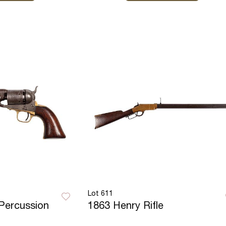
Lot 611
Percussion
1863 Henry Rifle