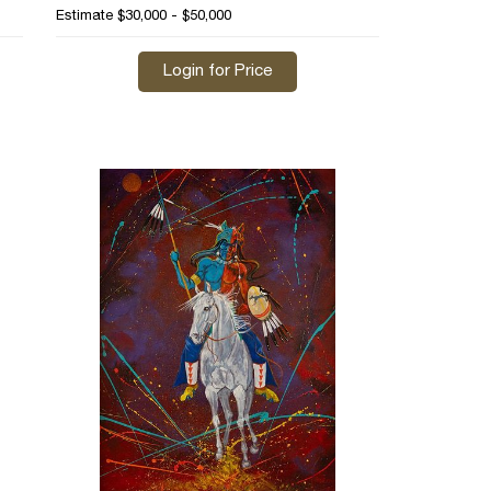
Estimate
$30,000 - $50,000
Login for Price