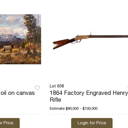
Lot 608
oil on canvas
1864 Factory Engraved Henry
Rifle
Estimate
$80,000 - $100,000
r Price
Login for Price