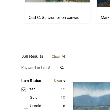
s
Olaf C. Seltzer, oil on canvas
Mark 
368 Results
Clear All
Item Status
Clear
Past
368
Sold
353
Unsold
15