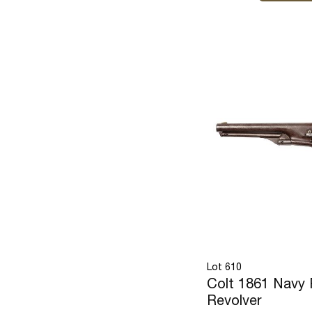
Lot 610
Colt 1861 Navy 
Revolver